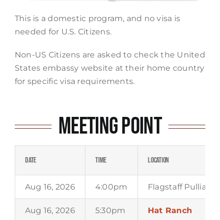
This is a domestic program, and no visa is
needed for U.S. Citizens.
Non-US Citizens are asked to check the United
States embassy website at their home country
for specific visa requirements.
Meeting Point
Date
Time
Location
Aug 16, 2026
4:00pm
Flagstaff Pulliam 
Aug 16, 2026
5:30pm
Hat Ranch