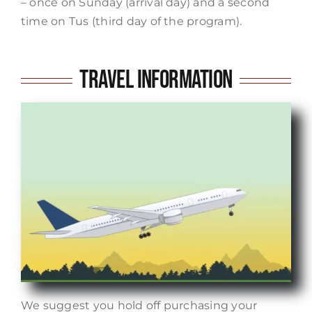
– once on Sunday (arrival day) and a second
time on Tus (third day of the program).
Travel Information
We suggest you hold off purchasing your