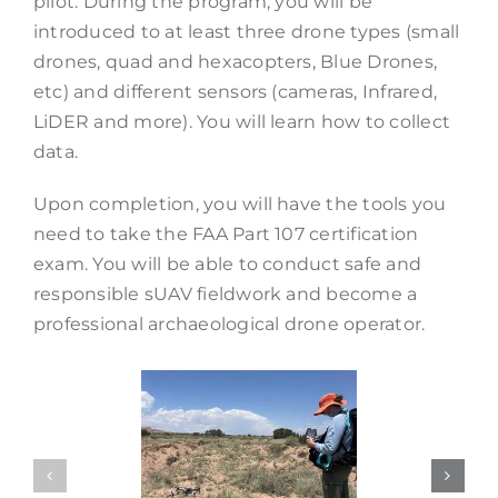
pilot. During the program, you will be
introduced to at least three drone types (small
drones, quad and hexacopters, Blue Drones,
etc) and different sensors (cameras, Infrared,
LiDER and more). You will learn how to collect
data.
Upon completion, you will have the tools you
need to take the FAA Part 107 certification
exam. You will be able to conduct safe and
responsible sUAV fieldwork and become a
professional archaeological drone operator.