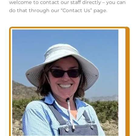
welcome to contact our staff directly – you can
do that through our “Contact Us” page.