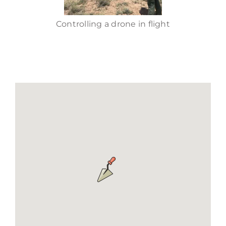
Controlling a drone in flight