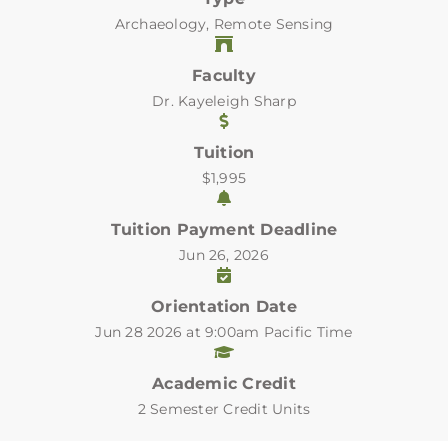
Archaeology, Remote Sensing
Faculty
Dr. Kayeleigh Sharp
Tuition
$1,995
Tuition Payment Deadline
Jun 26, 2026
Orientation Date
Jun 28 2026 at 9:00am Pacific Time
Academic Credit
2 Semester Credit Units