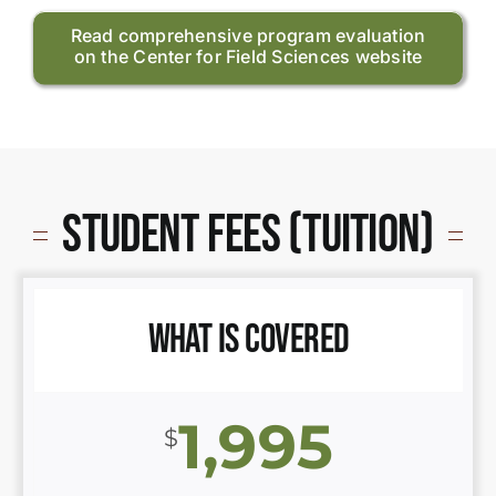
Read comprehensive program evaluation
on the Center for Field Sciences website
Student Fees (Tuition)
What is Covered
1,995
$