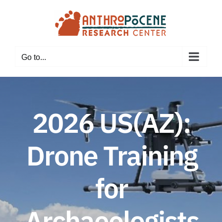
Skip
to
content
Go to...
2026 US(AZ):
Drone Training
for
Archaeologists