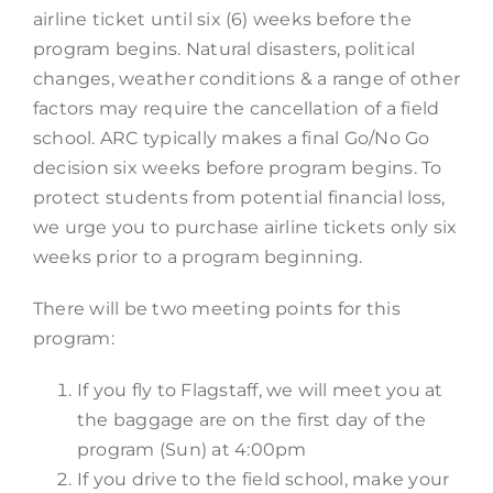
airline ticket until six (6) weeks before the
program begins. Natural disasters, political
changes, weather conditions & a range of other
factors may require the cancellation of a field
school. ARC typically makes a final Go/No Go
decision six weeks before program begins. To
protect students from potential financial loss,
we urge you to purchase airline tickets only six
weeks prior to a program beginning.
There will be two meeting points for this
program:
If you fly to Flagstaff, we will meet you at
the baggage are on the first day of the
program (Sun) at 4:00pm
If you drive to the field school, make your