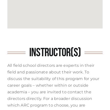
Instructor(s)
All field school directors are experts in their
field and passionate about their work. To
discuss the suitability of this program for your
career goals – whether within or outside
academia – you are invited to contact the
directors directly. For a broader discussion
which ARC program to choose, you are