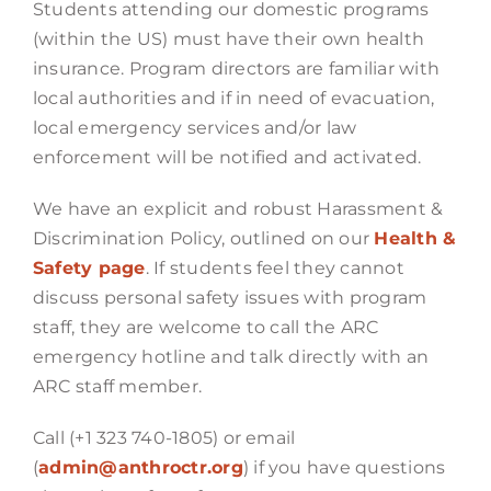
Students attending our domestic programs
(within the US) must have their own health
insurance. Program directors are familiar with
local authorities and if in need of evacuation,
local emergency services and/or law
enforcement will be notified and activated.
We have an explicit and robust Harassment &
Discrimination Policy, outlined on our
Health &
Safety page
. If students feel they cannot
discuss personal safety issues with program
staff, they are welcome to call the ARC
emergency hotline and talk directly with an
ARC staff member.
Call (+1 323 740-1805) or email
(
admin@anthroctr.org
) if you have questions