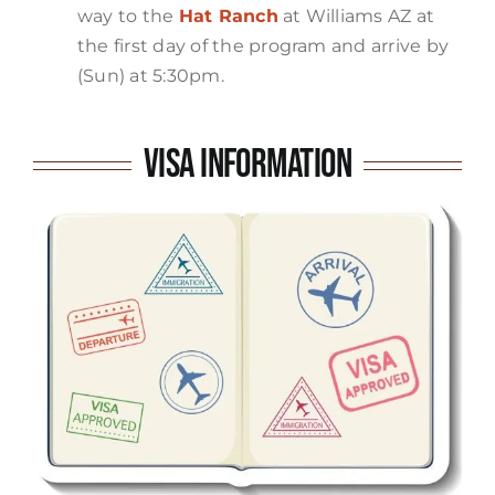
way to the
Hat Ranch
at Williams AZ at
the first day of the program and arrive by
(Sun) at 5:30pm.
Visa Information