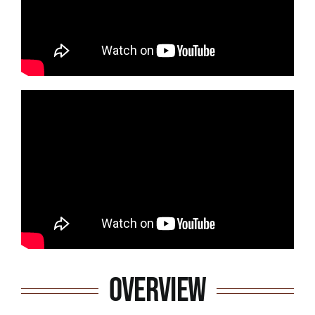
Overview