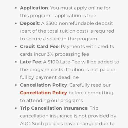
Application
: You must apply online for
this program – application is free
Deposit
: A $300 nonrefundable deposit
(part of the total tuition cost) is required
to secure a space in the program
Credit Card Fee
: Payments with credits
cards incur 3% processing fee
Late Fee
: A $100 Late Fee will be added to
the program costs if tuition is not paid in
full by payment deadline
Cancellation Policy
: Carefully read our
Cancellation Policy
before committing
to attending our programs
Trip Cancellation Insurance
: Trip
cancellation insurance is not provided by
ARC. Such policies have changed due to