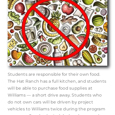
Students are responsible for their own food.
The Hat Ranch has a full kitchen, and students
will be able to purchase food supplies at
Williams — a short drive away. Students who
do not own cars will be driven by project
vehicles to Williams twice during the program