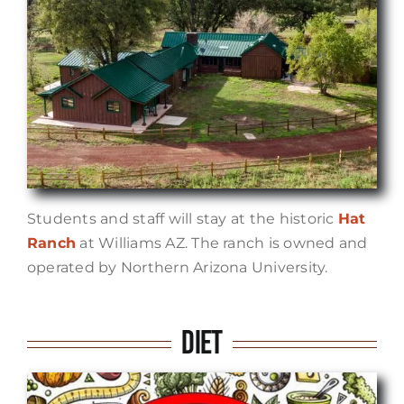
Students and staff will stay at the historic
Hat
Ranch
at Williams AZ. The ranch is owned and
operated by Northern Arizona University.
Diet