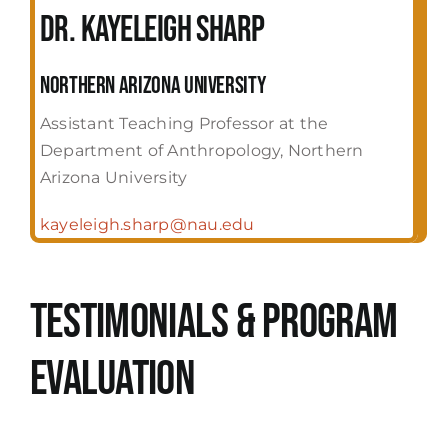
Dr. Kayeleigh Sharp
Northern Arizona University
Assistant Teaching Professor at the
Department of Anthropology, Northern
Arizona University
kayeleigh.sharp@nau.edu
Testimonials & Program
evaluation