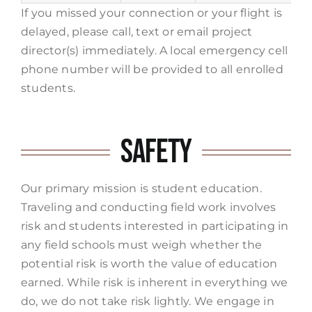
If you missed your connection or your flight is
delayed, please call, text or email project
director(s) immediately. A local emergency cell
phone number will be provided to all enrolled
students.
Safety
Our primary mission is student education.
Traveling and conducting field work involves
risk and students interested in participating in
any field schools must weigh whether the
potential risk is worth the value of education
earned. While risk is inherent in everything we
do, we do not take risk lightly. We engage in