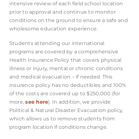
intensive review of each field school location
prior to approval and continue to monitor
conditions on the ground to ensure a safe and
wholesome education experience.
Students attending our international
programs are covered by a comprehensive
Health Insurance Policy that covers physical
illness or injury, mental or chronic conditions
and medical evacuation – if needed. This
insurance policy has no deductibles and 100%
of the costs are covered up to $250,000 (for
more,
see here
). In addition, we provide
Political & Natural Disaster Evacuation policy,
which allows us to remove students from
program location if conditions change.