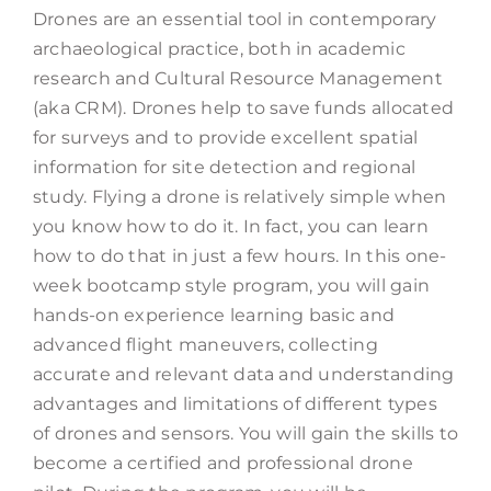
Drones are an essential tool in contemporary
archaeological practice, both in academic
research and Cultural Resource Management
(aka CRM). Drones help to save funds allocated
for surveys and to provide excellent spatial
information for site detection and regional
study. Flying a drone is relatively simple when
you know how to do it. In fact, you can learn
how to do that in just a few hours. In this one-
week bootcamp style program, you will gain
hands-on experience learning basic and
advanced flight maneuvers, collecting
accurate and relevant data and understanding
advantages and limitations of different types
of drones and sensors. You will gain the skills to
become a certified and professional drone