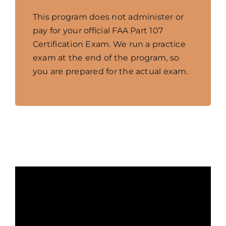
This program does not administer or
pay for your official FAA Part 107
Certification Exam. We run a practice
exam at the end of the program, so
you are prepared for the actual exam.