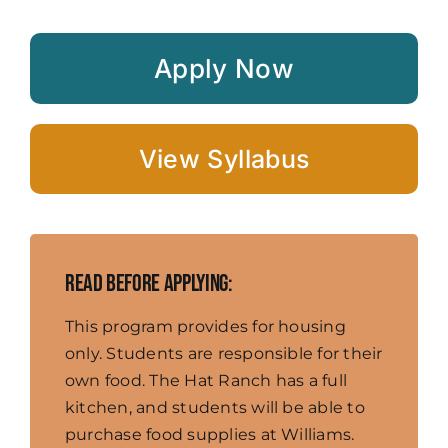
Apply Now
View Syllabus
Read before applying:
This program provides for housing
only. Students are responsible for their
own food. The Hat Ranch has a full
kitchen, and students will be able to
purchase food supplies at Williams.