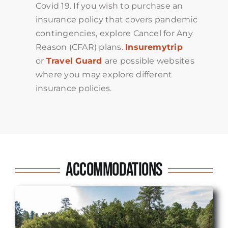
Covid 19. If you wish to purchase an
insurance policy that covers pandemic
contingencies, explore Cancel for Any
Reason (CFAR) plans.
Insuremytrip
or
Travel Guard
are possible websites
where you may explore different
insurance policies.
Accommodations