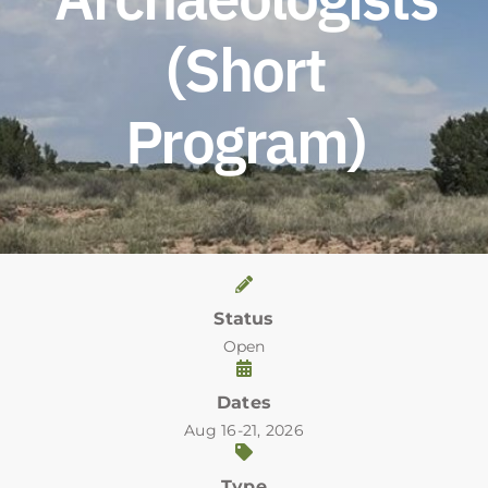
(Short
Program)
Status
Open
Dates
Aug 16-21, 2026
Type