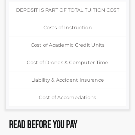
DEPOSIT IS PART OF TOTAL TUITION COST
Costs of Instruction
Cost of Academic Credit Units
Cost of Drones & Computer Time
Liability & Accident Insurance
Cost of Accomedations
Read Before You Pay