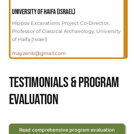
University of Haifa (Israel)
Hippos Excavations Project Co-Director,
Professor of Classical Archaeology, University
of Haifa (Israel)
mayzenb@gmail.com
Testimonials & Program
evaluation
Read comprehensive program evaluation