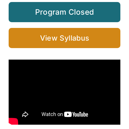
Program Closed
View Syllabus