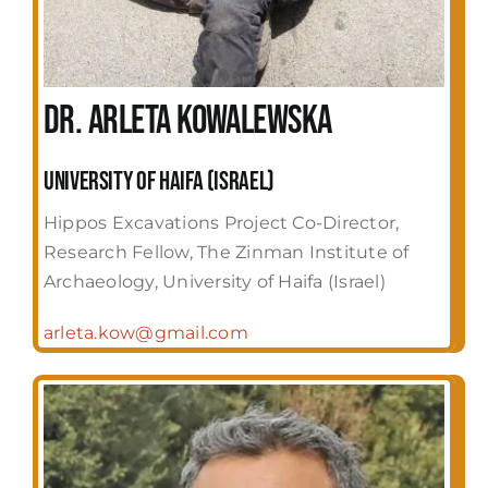
Dr. Arleta Kowalewska
University of Haifa (Israel)
Hippos Excavations Project Co-Director,
Research Fellow, The Zinman Institute of
Archaeology, University of Haifa (Israel)
arleta.kow@gmail.com