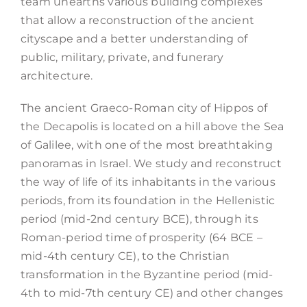
team unearths various building complexes
that allow a reconstruction of the ancient
cityscape and a better understanding of
public, military, private, and funerary
architecture.
The ancient Graeco-Roman city of Hippos of
the Decapolis is located on a hill above the Sea
of Galilee, with one of the most breathtaking
panoramas in Israel. We study and reconstruct
the way of life of its inhabitants in the various
periods, from its foundation in the Hellenistic
period (mid-2nd century BCE), through its
Roman-period time of prosperity (64 BCE –
mid-4th century CE), to the Christian
transformation in the Byzantine period (mid-
4th to mid-7th century CE) and other changes