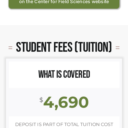
on the Center for Field Sciences website
Student Fees (Tuition)
What is Covered
4,690
$
DEPOSIT IS PART OF TOTAL TUITION COST