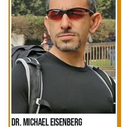
Dr. Michael Eisenberg