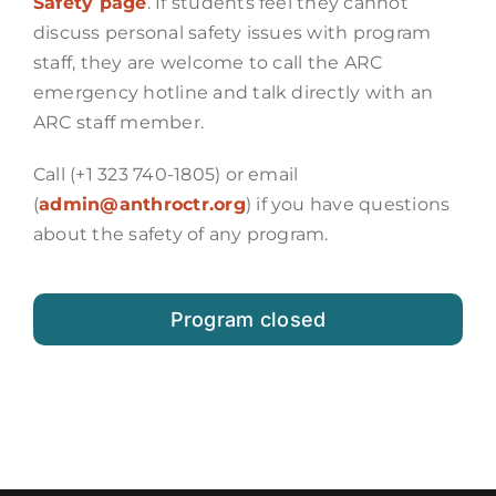
Safety page
. If students feel they cannot
discuss personal safety issues with program
staff, they are welcome to call the ARC
emergency hotline and talk directly with an
ARC staff member.
Call (+1 323 740-1805) or email
(
admin@anthroctr.org
) if you have questions
about the safety of any program.
Program closed