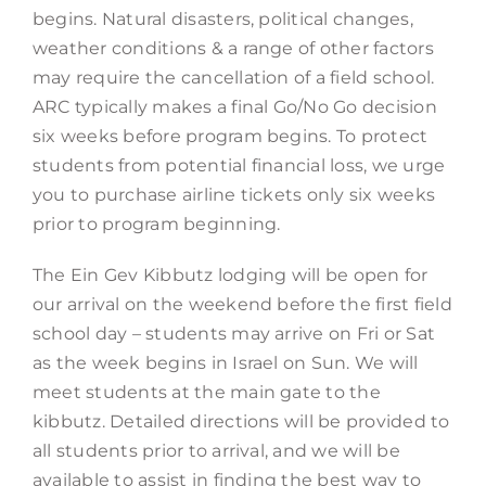
begins. Natural disasters, political changes,
weather conditions & a range of other factors
may require the cancellation of a field school.
ARC typically makes a final Go/No Go decision
six weeks before program begins. To protect
students from potential financial loss, we urge
you to purchase airline tickets only six weeks
prior to program beginning.
The Ein Gev Kibbutz lodging will be open for
our arrival on the weekend before the first field
school day – students may arrive on Fri or Sat
as the week begins in Israel on Sun. We will
meet students at the main gate to the
kibbutz. Detailed directions will be provided to
all students prior to arrival, and we will be
available to assist in finding the best way to