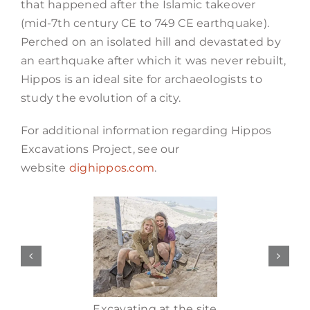
that happened after the Islamic takeover
(mid-7th century CE to 749 CE earthquake).
Perched on an isolated hill and devastated by
an earthquake after which it was never rebuilt,
Hippos is an ideal site for archaeologists to
study the evolution of a city.
For additional information regarding Hippos
Excavations Project, see our
website
dighippos.com
.
Excavating at the site