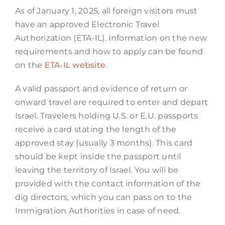
As of January 1, 2025, all foreign visitors must
have an approved Electronic Travel
Authorization (ETA-IL). Information on the new
requirements and how to apply can be found
on the
ETA-IL website
.
A valid passport and evidence of return or
onward travel are required to enter and depart
Israel. Travelers holding U.S. or E.U. passports
receive a card stating the length of the
approved stay (usually 3 months). This card
should be kept inside the passport until
leaving the territory of Israel. You will be
provided with the contact information of the
dig directors, which you can pass on to the
Immigration Authorities in case of need.