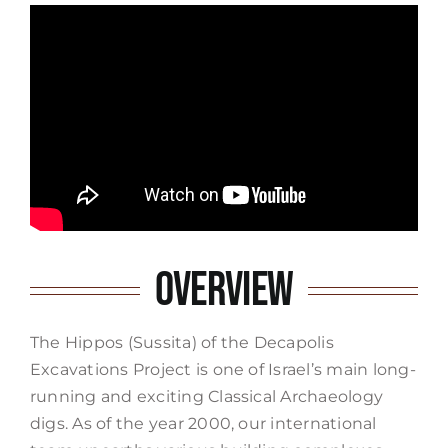
Overview
The Hippos (Sussita) of the Decapolis
Excavations Project is one of Israel’s main long-
running and exciting Classical Archaeology
digs. As of the year 2000, our international