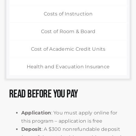
Costs of Instruction
Cost of Room & Board
Cost of Academic Credit Units
Health and Evacuation Insurance
Read Before You Pay
Application
: You must apply online for
this program – application is free
Deposit
: A $300 nonrefundable deposit