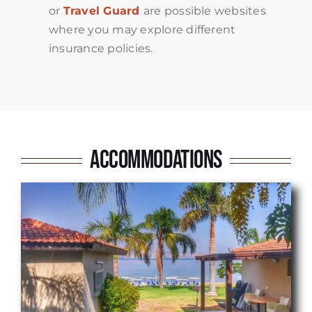
or
Travel Guard
are possible websites
where you may explore different
insurance policies.
Accommodations