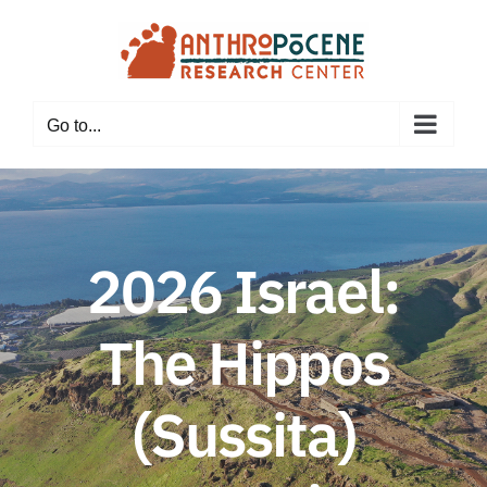
Skip
to
content
Go to...
2026 Israel:
The Hippos
(Sussita)