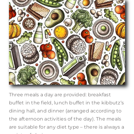
Three meals a day are provided: breakfast
buffet in the field, lunch buffet in the kibbutz’s
dining hall, and dinner (arranged according to
the afternoon activities of the day). The meals
are suitable for any diet type – there is always a