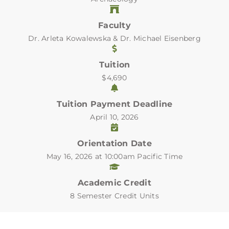
Faculty
Dr. Arleta Kowalewska & Dr. Michael Eisenberg
Tuition
$4,690
Tuition Payment Deadline
April 10, 2026
Orientation Date
May 16, 2026 at 10:00am Pacific Time
Academic Credit
8 Semester Credit Units