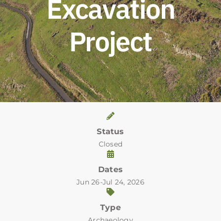
Excavation
Project
Status
Closed
Dates
Jun 26-Jul 24, 2026
Type
Archaeology