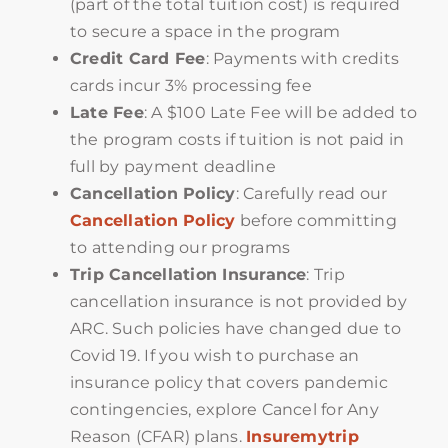
(part of the total tuition cost) is required
to secure a space in the program
Credit Card Fee
: Payments with credits
cards incur 3% processing fee
Late Fee
: A $100 Late Fee will be added to
the program costs if tuition is not paid in
full by payment deadline
Cancellation Policy
: Carefully read our
Cancellation Policy
before committing
to attending our programs
Trip Cancellation Insurance
: Trip
cancellation insurance is not provided by
ARC. Such policies have changed due to
Covid 19. If you wish to purchase an
insurance policy that covers pandemic
contingencies, explore Cancel for Any
Reason (CFAR) plans.
Insuremytrip