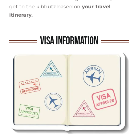
get to the kibbutz based on
your travel
itinerary.
Visa Information