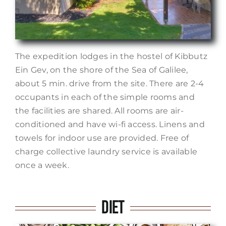
The expedition lodges in the hostel of Kibbutz
Ein Gev, on the shore of the Sea of Galilee,
about 5 min. drive from the site. There are 2-4
occupants in each of the simple rooms and
the facilities are shared. All rooms are air-
conditioned and have wi-fi access. Linens and
towels for indoor use are provided. Free of
charge collective laundry service is available
once a week.
Diet