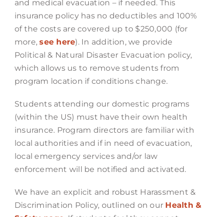
and medical evacuation – if needed. This
insurance policy has no deductibles and 100%
of the costs are covered up to $250,000 (for
more,
see here
). In addition, we provide
Political & Natural Disaster Evacuation policy,
which allows us to remove students from
program location if conditions change.
Students attending our domestic programs
(within the US) must have their own health
insurance. Program directors are familiar with
local authorities and if in need of evacuation,
local emergency services and/or law
enforcement will be notified and activated.
We have an explicit and robust Harassment &
Discrimination Policy, outlined on our
Health &