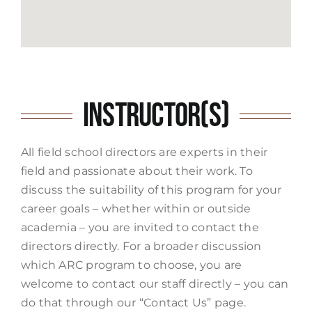
Instructor(s)
All field school directors are experts in their
field and passionate about their work. To
discuss the suitability of this program for your
career goals – whether within or outside
academia – you are invited to contact the
directors directly. For a broader discussion
which ARC program to choose, you are
welcome to contact our staff directly – you can
do that through our “Contact Us” page.