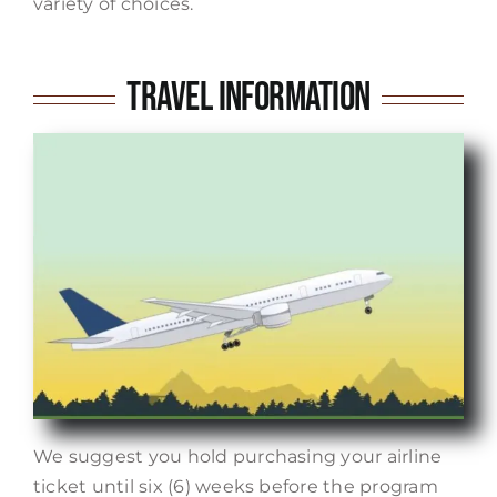
variety of choices.
Travel Information
We suggest you hold purchasing your airline
ticket until six (6) weeks before the program