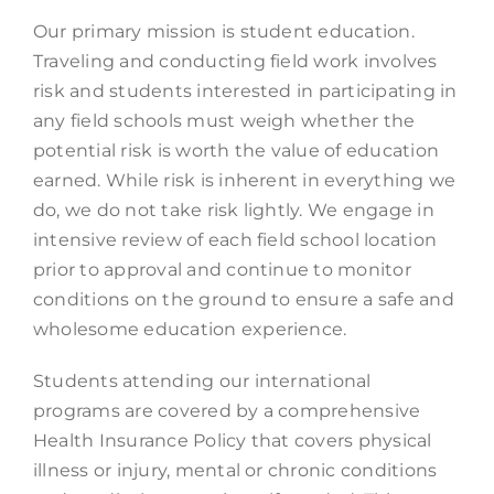
Our primary mission is student education.
Traveling and conducting field work involves
risk and students interested in participating in
any field schools must weigh whether the
potential risk is worth the value of education
earned. While risk is inherent in everything we
do, we do not take risk lightly. We engage in
intensive review of each field school location
prior to approval and continue to monitor
conditions on the ground to ensure a safe and
wholesome education experience.
Students attending our international
programs are covered by a comprehensive
Health Insurance Policy that covers physical
illness or injury, mental or chronic conditions