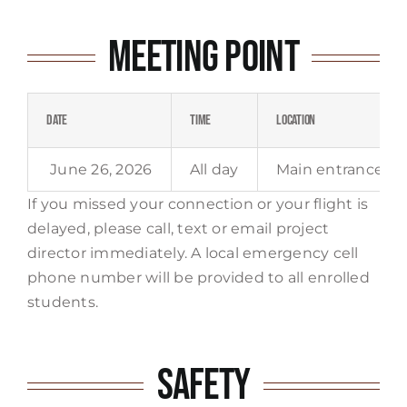
Meeting Point
Date
Time
Location
June 26, 2026
All day
Main entrance ga
If you missed your connection or your flight is
delayed, please call, text or email project
director immediately. A local emergency cell
phone number will be provided to all enrolled
students.
Safety